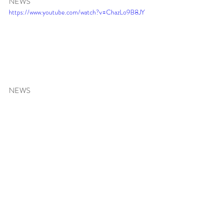
NEWS 
https://www.youtube.com/watch?v=ChazLo9B8JY
NEWS 