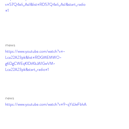
v=57Q4eli_AsI&list=RD57Q4eli_AsI&start_radio
=1
mews 
https://www.youtube.com/watch?v=-
Lca22A23pk&list=RDGMEMWO-
g6DgCWEqKlDtKbJA1GwVM-
Lca22A23pk&start_radio=1
news 
https://www.youtube.com/watch?v=9-qYdJwFbhA