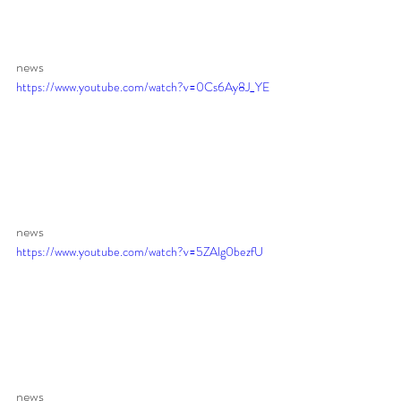
news 
https://www.youtube.com/watch?v=0Cs6Ay8J_YE
news 
https://www.youtube.com/watch?v=5ZAlg0bezfU
news 