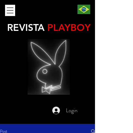
REVISTA
PLAYBOY
Login
Post