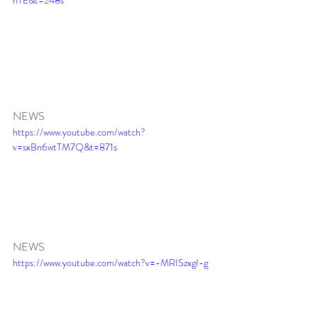
NEWS
https://www.youtube.com/watch?
v=sxBn6wtTM7Q&t=871s
NEWS 
https://www.youtube.com/watch?v=-MRISzxgI-g