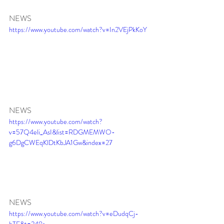
NEWS
https://www.youtube.com/watch?v=In2VEjPkKoY
NEWS
https://www.youtube.com/watch?
v=57Q4eli_AsI&list=RDGMEMWO-
g6DgCWEqKlDtKbJA1Gw&index=27
NEWS
https://www.youtube.com/watch?v=eDudqCj-
hTE&t=248s