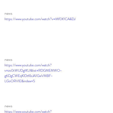
news
https://www.youtube.com/watch?v=Mf0X1CA8ZsI
news 
https://www.youtube.com/watch?
v=zo0tWUDgIKU&list=RDGMEMWO-
g6DgCWEqKlDtKbJA1GwVMBF-
LGoORVIE&index=5
news 
https://www.youtube.com/watch?