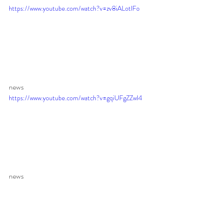
https://www.youtube.com/watch?v=zv8iALotlFo
news 
https://www.youtube.com/watch?v=gqiUFgZZwl4
news 