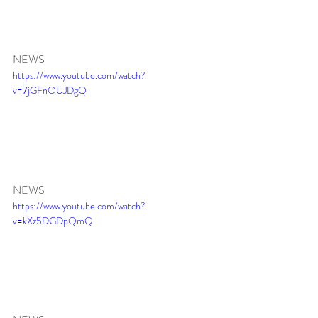
NEWS 
https://www.youtube.com/watch?
v=7jGFnOUJDgQ
NEWS 
https://www.youtube.com/watch?
v=kXz5DGDpQmQ