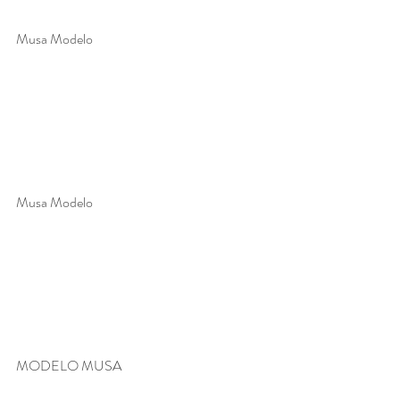
Musa Modelo 
Musa Modelo 
MODELO MUSA 