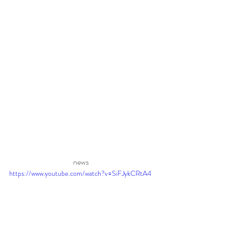
news 
https://www.youtube.com/watch?v=SiFJykCRtA4