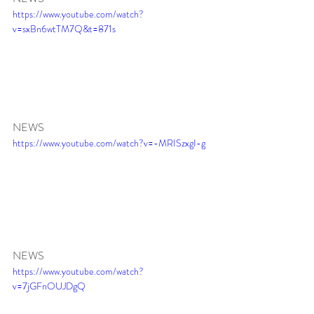
https://www.youtube.com/watch?
v=sxBn6wtTM7Q&t=871s
NEWS 
https://www.youtube.com/watch?v=-MRISzxgI-g
NEWS 
https://www.youtube.com/watch?
v=7jGFnOUJDgQ