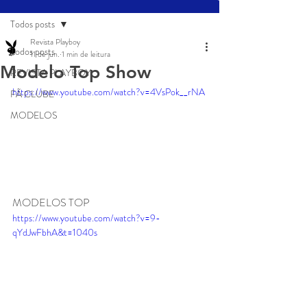
Todos posts
Revista Playboy
Todos posts
11 de jun.
1 min de leitura
Modelo Top Show
REVISTA PLAYBOY
https://www.youtube.com/watch?v=4VsPok__rNA
FÃ CLUBE
MODELOS
MODELOS TOP 
https://www.youtube.com/watch?v=9-
qYdJwFbhA&t=1040s