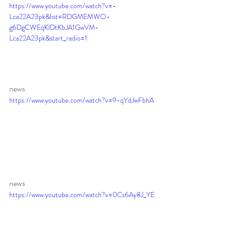
https://www.youtube.com/watch?v=-
Lca22A23pk&list=RDGMEMWO-
g6DgCWEqKlDtKbJA1GwVM-
Lca22A23pk&start_radio=1
news 
https://www.youtube.com/watch?v=9-qYdJwFbhA
news 
https://www.youtube.com/watch?v=0Cs6Ay8J_YE