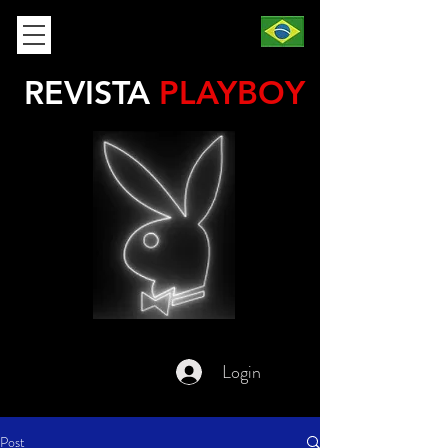
REVISTA
PLAYBOY
Login
Post