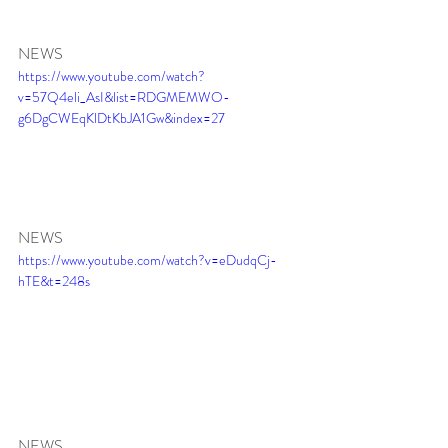
NEWS
https://www.youtube.com/watch?
v=57Q4eli_AsI&list=RDGMEMWO-
g6DgCWEqKlDtKbJA1Gw&index=27
NEWS
https://www.youtube.com/watch?v=eDudqCj-
hTE&t=248s
NEWS