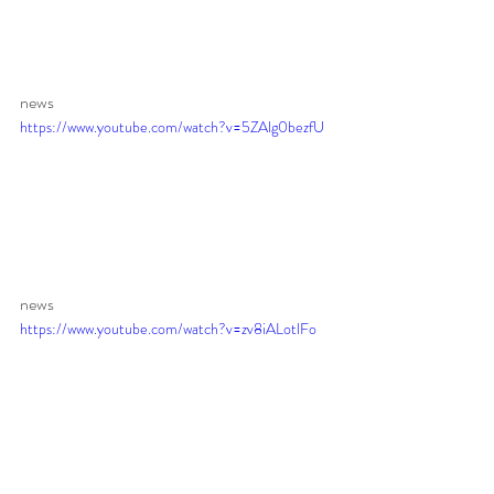
news 
https://www.youtube.com/watch?v=5ZAlg0bezfU
news 
https://www.youtube.com/watch?v=zv8iALotlFo