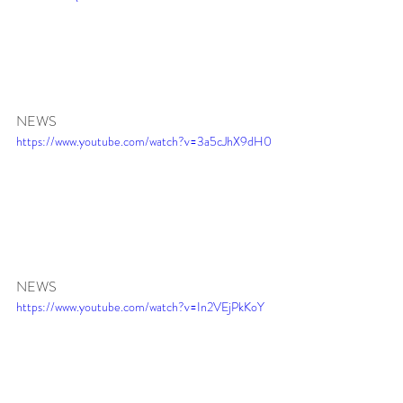
NEWS
https://www.youtube.com/watch?v=3a5cJhX9dH0
NEWS
https://www.youtube.com/watch?v=In2VEjPkKoY