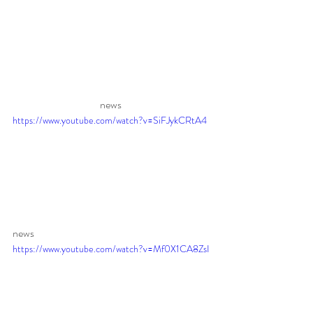
news 
https://www.youtube.com/watch?v=SiFJykCRtA4
news
https://www.youtube.com/watch?v=Mf0X1CA8ZsI