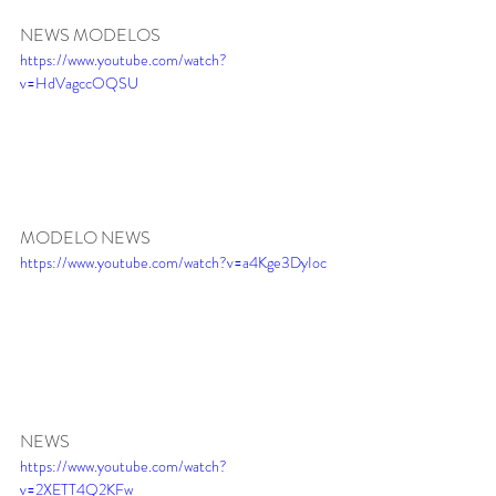
NEWS MODELOS
https://www.youtube.com/watch?
v=HdVagccOQSU
MODELO NEWS
https://www.youtube.com/watch?v=a4Kge3DyIoc
NEWS 
https://www.youtube.com/watch?
v=2XETT4Q2KFw