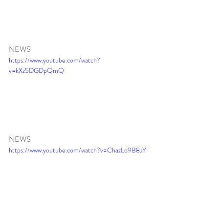
NEWS 
https://www.youtube.com/watch?
v=kXz5DGDpQmQ
NEWS 
https://www.youtube.com/watch?v=ChazLo9B8JY