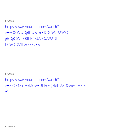
news 
https://www.youtube.com/watch?
v=zo0tWUDgIKU&list=RDGMEMWO-
g6DgCWEqKlDtKbJA1GwVMBF-
LGoORVIE&index=5
news 
https://www.youtube.com/watch?
v=57Q4eli_AsI&list=RD57Q4eli_AsI&start_radio
=1
mews 