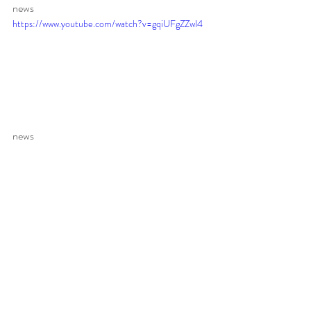
news 
https://www.youtube.com/watch?v=gqiUFgZZwl4
news 