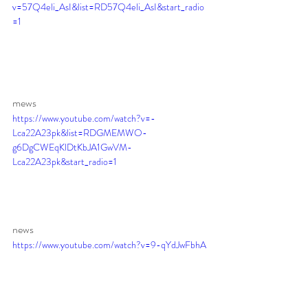
v=57Q4eli_AsI&list=RD57Q4eli_AsI&start_radio
=1
mews 
https://www.youtube.com/watch?v=-
Lca22A23pk&list=RDGMEMWO-
g6DgCWEqKlDtKbJA1GwVM-
Lca22A23pk&start_radio=1
news 
https://www.youtube.com/watch?v=9-qYdJwFbhA