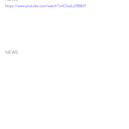
https://www.youtube.com/watch?v=ChazLo9B8JY
NEWS 