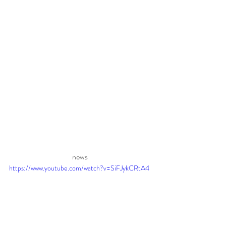
news 
https://www.youtube.com/watch?v=SiFJykCRtA4