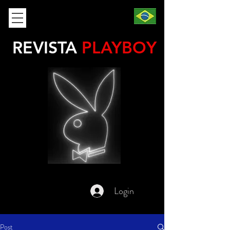
REVISTA
PLAYBOY
Login
Post