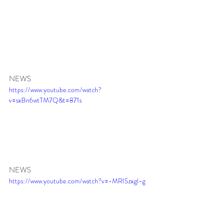
NEWS
https://www.youtube.com/watch?
v=sxBn6wtTM7Q&t=871s
NEWS 
https://www.youtube.com/watch?v=-MRISzxgI-g