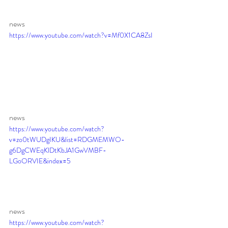
news
https://www.youtube.com/watch?v=Mf0X1CA8ZsI
news 
https://www.youtube.com/watch?
v=zo0tWUDgIKU&list=RDGMEMWO-
g6DgCWEqKlDtKbJA1GwVMBF-
LGoORVIE&index=5
news 
https://www.youtube.com/watch?