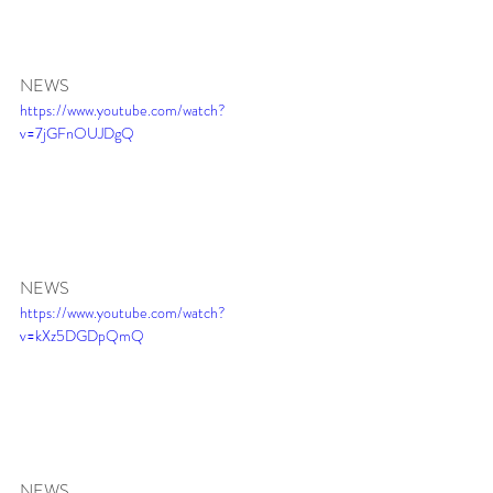
NEWS 
https://www.youtube.com/watch?
v=7jGFnOUJDgQ
NEWS 
https://www.youtube.com/watch?
v=kXz5DGDpQmQ
NEWS 