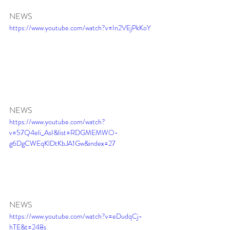
NEWS
https://www.youtube.com/watch?v=In2VEjPkKoY
NEWS
https://www.youtube.com/watch?
v=57Q4eli_AsI&list=RDGMEMWO-
g6DgCWEqKlDtKbJA1Gw&index=27
NEWS
https://www.youtube.com/watch?v=eDudqCj-
hTE&t=248s