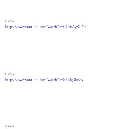
news 
https://www.youtube.com/watch?v=0Cs6Ay8J_YE
news 
https://www.youtube.com/watch?v=5ZAlg0bezfU
news 