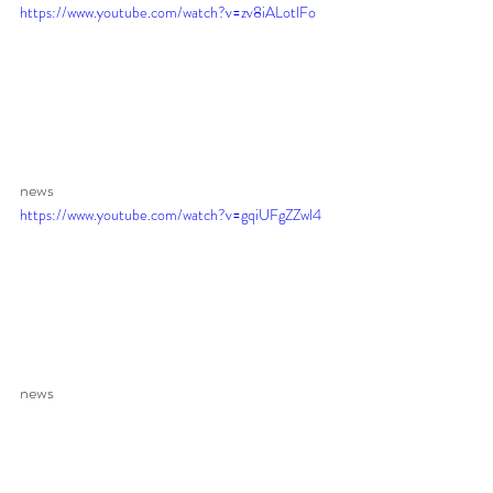
https://www.youtube.com/watch?v=zv8iALotlFo
news 
https://www.youtube.com/watch?v=gqiUFgZZwl4
news 