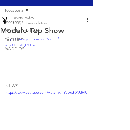
Todos posts
Revista Playboy
Todos posts
11 de jun.
1 min de leitura
Modelo Top Show
REVISTA PLAYBOY
https://www.youtube.com/watch?
FÃ CLUBE
v=2XETT4Q2KFw
MODELOS
NEWS
https://www.youtube.com/watch?v=3a5cJhX9dH0