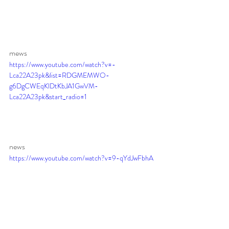
mews 
https://www.youtube.com/watch?v=-
Lca22A23pk&list=RDGMEMWO-
g6DgCWEqKlDtKbJA1GwVM-
Lca22A23pk&start_radio=1
news 
https://www.youtube.com/watch?v=9-qYdJwFbhA