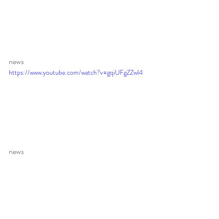
news 
https://www.youtube.com/watch?v=gqiUFgZZwl4
news 