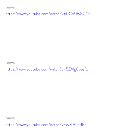
news 
https://www.youtube.com/watch?v=0Cs6Ay8J_YE
news 
https://www.youtube.com/watch?v=5ZAlg0bezfU
news 
https://www.youtube.com/watch?v=zv8iALotlFo