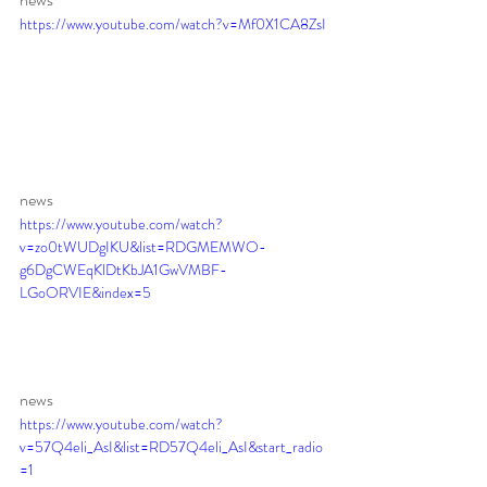
https://www.youtube.com/watch?v=Mf0X1CA8ZsI
news 
https://www.youtube.com/watch?
v=zo0tWUDgIKU&list=RDGMEMWO-
g6DgCWEqKlDtKbJA1GwVMBF-
LGoORVIE&index=5
news 
https://www.youtube.com/watch?
v=57Q4eli_AsI&list=RD57Q4eli_AsI&start_radio
=1