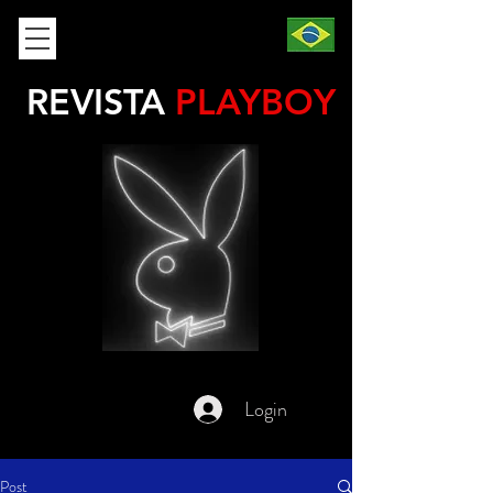
REVISTA
PLAYBOY
Login
Post