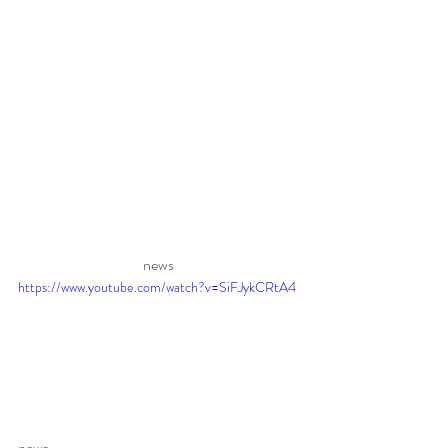
news 
https://www.youtube.com/watch?v=SiFJykCRtA4
news