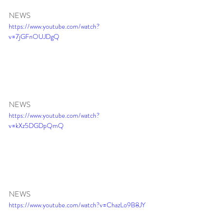
NEWS 
https://www.youtube.com/watch?
v=7jGFnOUJDgQ
NEWS 
https://www.youtube.com/watch?
v=kXz5DGDpQmQ
NEWS 
https://www.youtube.com/watch?v=ChazLo9B8JY